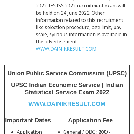
2022. IES ISS 2022 recruitment exam will
be held on 24 June 2022. Other
information related to this recruitment
like selection procedure, age limit, pay
scale, syllabus information is available in
the advertisement.
WWW.DAINIKRESULT.COM
Union Public Service Commission (UPSC)
UPSC Indian Economic Service | Indian
Statistical Service Exam 2022
WWW.DAINIKRESULT.COM
Important Dates
Application Fee
Application
General / OBC :
200/-