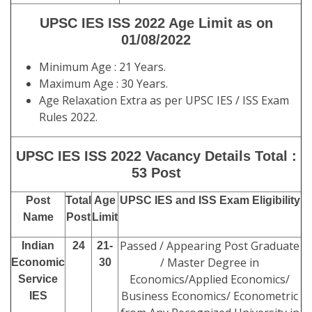
UPSC IES ISS 2022 Age Limit as on
01/08/2022
Minimum Age : 21 Years.
Maximum Age : 30 Years.
Age Relaxation Extra as per UPSC IES / ISS Exam
Rules 2022.
UPSC IES ISS 2022 Vacancy Details Total :
53 Post
Post
Total
Age
UPSC IES and ISS Exam Eligibility
Name
Post
Limit
Passed / Appearing Post Graduate
Indian
24
21-
/ Master Degree in
Economic
30
Economics/Applied Economics/
Service
Business Economics/ Econometric
IES