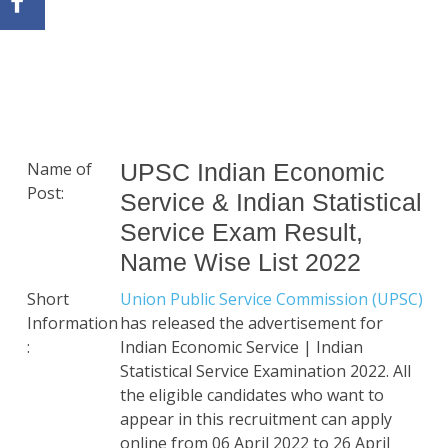
Name of
UPSC Indian Economic
Post:
Service & Indian Statistical
Service Exam Result,
Name Wise List 2022
Short
Union Public Service Commission (UPSC)
Information
has released the advertisement for
:
Indian Economic Service | Indian
Statistical Service Examination 2022. All
the eligible candidates who want to
appear in this recruitment can apply
online from 06 April 2022 to 26 April