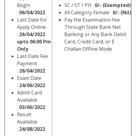
Begin
SC / ST / PH :
0/- (Exempted)
:
06/04/2022
All Category Female :
0/- (Nil)
Last Date for
Pay the Examination Fee
Apply Online
Through State Bank Net
:
26/04/2022
Banking or Any Bank Debit
upto 06:00 Pm
Card, Credit Card, or E
Only
Challan Offline Mode
Last Date Fee
Payment
:
26/04/2022
Exam Date
:
24/06/2022
Admit Card
Available
:
03/06/2022
Result
Available
:
24/08/2022