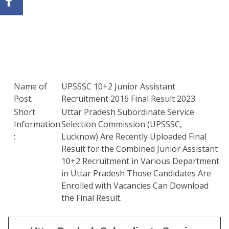
Name of
UPSSSC 10+2 Junior Assistant
Post:
Recruitment 2016 Final Result 2023
Short
Uttar Pradesh Subordinate Service
Information
Selection Commission (UPSSSC,
:
Lucknow) Are Recently Uploaded Final
Result for the Combined Junior Assistant
10+2 Recruitment in Various Department
in Uttar Pradesh Those Candidates Are
Enrolled with Vacancies Can Download
the Final Result.