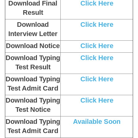
Download Final
Click Here
Result
Download
Click Here
Interview Letter
Download Notice
Click Here
Download Typing
Click Here
Test Result
Download Typing
Click Here
Test Admit Card
Download Typing
Click Here
Test Notice
Download Typing
Available Soon
Test Admit Card