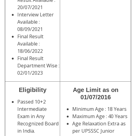
Result Available :
20/07/2021
Interview Letter
Available :
08/09/2021
Final Result
Available :
18/06/2022
Final Result
Department Wise :
02/01/2023
Eligibility
Age Limit as on
01/07/2016
Passed 10+2
Intermediate
Minimum Age : 18 Years
Exam in Any
Maximum Age : 40 Years
Recognized Board
Age Relaxation Extra as
in India.
per UPSSSC Junior