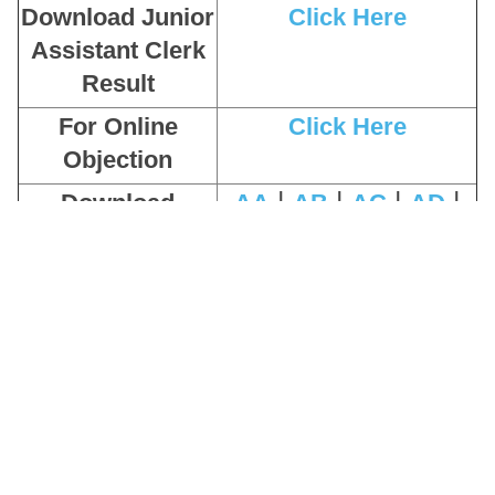
Download Junior
Click Here
Assistant Clerk
Result
For Online
Click Here
Objection
|
|
|
|
Download
AA
AB
AC
AD
|
|
|
Question Paper
AE
AF
AG
AH
|
|
|
|
Download
AA
AB
AC
AD
|
|
|
Answer Key
AE
AF
AG
AH
Download Admit
Click Here
Card
Apply Online
Click Here
Pay Exam Fee
Click Here