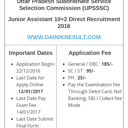
Uttar Pradesh Subordinate Service
Selection Commission (UPSSSC)
Junior Assistant 10+2 Direct Recruitment
2016
WWW.DAINIKRESULT.COM
Important Dates
Application Fee
Application Begin :
General / OBC :
185/-
22/12/2016
SC / ST :
95/-
Last Date for
PH :
25/-
Apply Online
Pay the Examination Fee
:
12/01/2017
Through Debit Card, Net
Last Date Pay
Banking, SBI I Collect Fee
Exam Fee :
Mode
14/01/2017
Last Date Submit
Final Form :