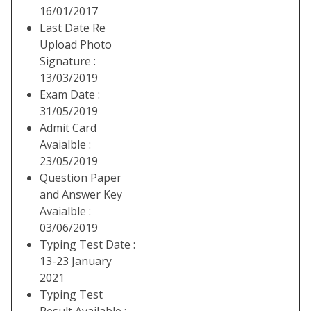
16/01/2017
Last Date Re
Upload Photo
Signature :
13/03/2019
Exam Date :
31/05/2019
Admit Card
Avaialble :
23/05/2019
Question Paper
and Answer Key
Avaialble :
03/06/2019
Typing Test Date :
13-23 January
2021
Typing Test