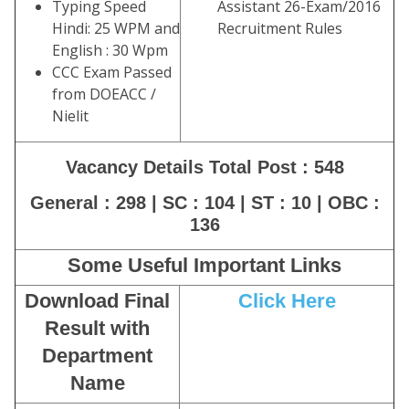
Typing Speed
Assistant 26-Exam/2016
Hindi: 25 WPM and
Recruitment Rules
English : 30 Wpm
CCC Exam Passed
from DOEACC /
Nielit
Vacancy Details Total Post : 548
General : 298 | SC : 104 | ST : 10 | OBC :
136
Some Useful Important Links
Download Final
Click Here
Result with
Department
Name