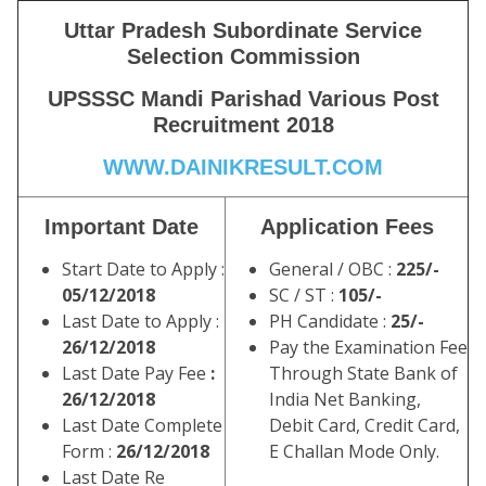
Uttar Pradesh Subordinate Service
Selection Commission
UPSSSC Mandi Parishad Various Post
Recruitment 2018
WWW.DAINIKRESULT.COM
Important Date
Application Fees
Start Date to Apply :
General / OBC :
225/-
05/12/2018
SC / ST :
105/-
Last Date to Apply :
PH Candidate :
25/-
26/12/2018
Pay the Examination Fee
Last Date Pay Fee
:
Through State Bank of
26/12/2018
India Net Banking,
Last Date Complete
Debit Card, Credit Card,
Form :
26/12/2018
E Challan Mode Only.
Last Date Re