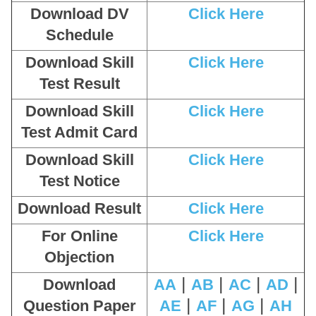
Download DV
Click Here
Schedule
Download Skill
Click Here
Test Result
Download Skill
Click Here
Test Admit Card
Download Skill
Click Here
Test Notice
Download Result
Click Here
For Online
Click Here
Objection
|
|
|
|
Download
AA
AB
AC
AD
|
|
|
Question Paper
AE
AF
AG
AH