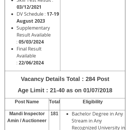
Skill Test Result :
03/12/2021
DV Schedule :
17-19
August 2023
Supplementary
Result Available
:
05/03/2024
Final Result
Available
:
22/06/2024
Vacancy Details Total : 284 Post
Age Limit : 21-40 as on 01/07/2018
Post Name
Total
Eligibility
Bachelor Degree in Any
Mandi Inspector
181
Stream in Any
Amin / Auctioneer
Recognized University in