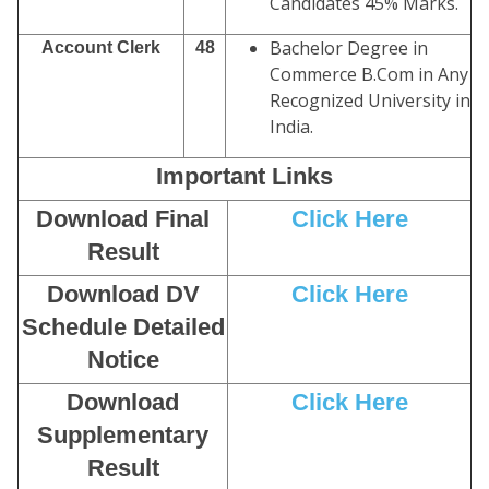
Candidates 45% Marks.
Bachelor Degree in
Account Clerk
48
Commerce B.Com in Any
Recognized University in
India.
Important Links
Download Final
Click Here
Result
Download DV
Click Here
Schedule Detailed
Notice
Download
Click Here
Supplementary
Result