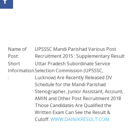
Name of
UPSSSC Mandi Parishad Various Post
Post:
Recruitment 2015 : Supplementary Result
Short
Uttar Pradesh Subordinate Service
Information
Selection Commission (UPSSSC,
:
Lucknow) Are Recently Released DV
Schedule for the Mandi Parishad
Stenographer, Junior Assistant, Account,
AMIN and Other Post Recruitment 2018
Those Candidates Are Qualified the
Written Exam Can See the Result &
Cutoff.
WWW.DAINIKRESULT.COM