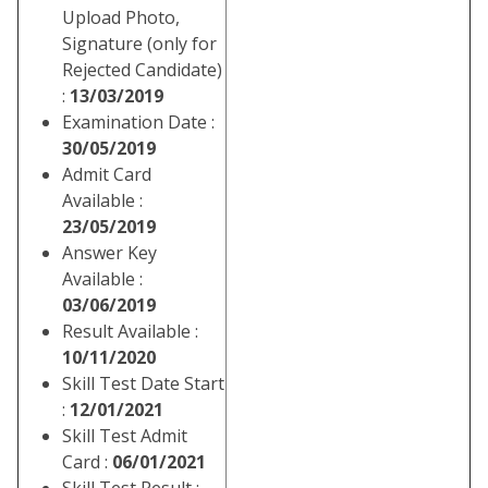
Upload Photo,
Signature (only for
Rejected Candidate)
:
13/03/2019
Examination Date :
30/05/2019
Admit Card
Available :
23/05/2019
Answer Key
Available :
03/06/2019
Result Available :
10/11/2020
Skill Test Date Start
:
12/01/2021
Skill Test Admit
Card :
06/01/2021