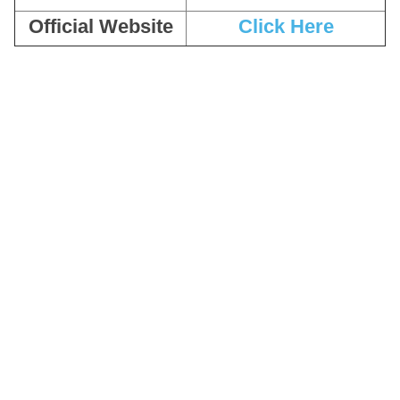
Official Website
Click Here