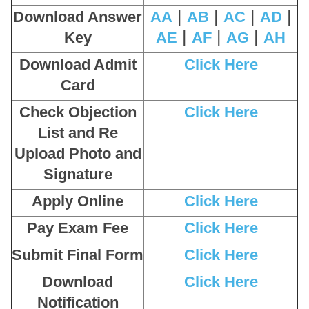
|
|
|
|
Download Answer
AA
AB
AC
AD
|
|
|
Key
AE
AF
AG
AH
Download Admit
Click Here
Card
Check Objection
Click Here
List and Re
Upload Photo and
Signature
Apply Online
Click Here
Pay Exam Fee
Click Here
Submit Final Form
Click Here
Download
Click Here
Notification