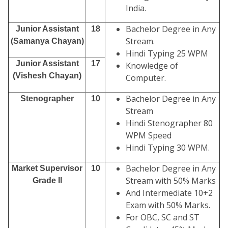
India.
Bachelor Degree in Any
Junior Assistant
18
Stream.
(Samanya Chayan)
Hindi Typing 25 WPM
Junior Assistant
17
Knowledge of
(Vishesh Chayan)
Computer.
Bachelor Degree in Any
Stenographer
10
Stream
Hindi Stenographer 80
WPM Speed
Hindi Typing 30 WPM.
Bachelor Degree in Any
Market Supervisor
10
Stream with 50% Marks
Grade II
And Intermediate 10+2
Exam with 50% Marks.
For OBC, SC and ST